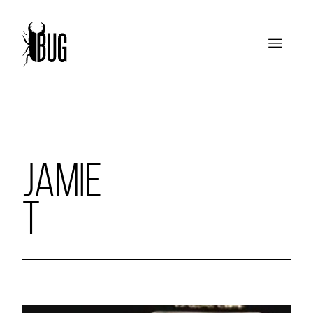
JAMIE
T