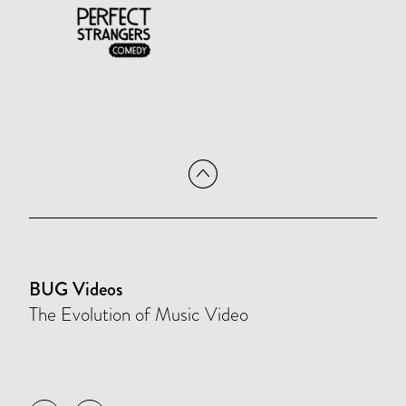
BUG Videos
The Evolution of Music Video