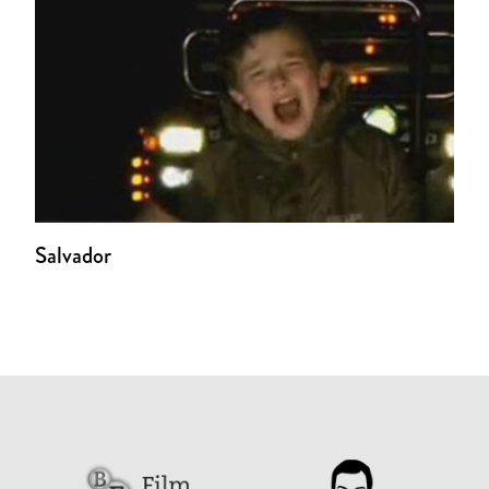
Salvador