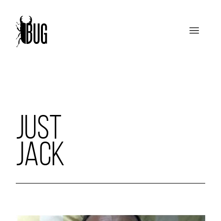
JUST
JACK