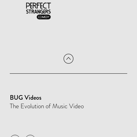
BUG Videos
The Evolution of Music Video