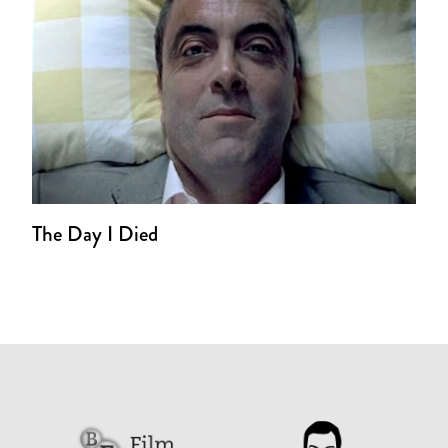
The Day I Died