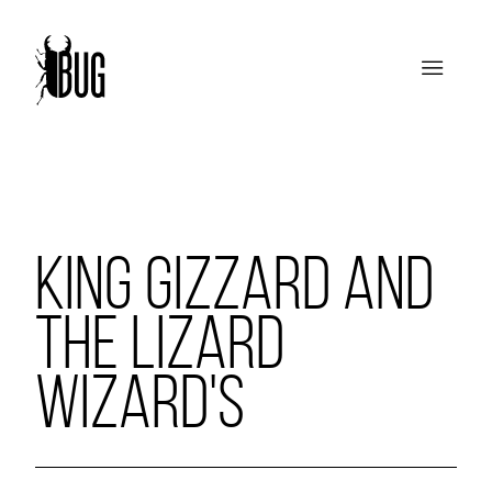
KING GIZZARD AND
THE LIZARD
WIZARD'S