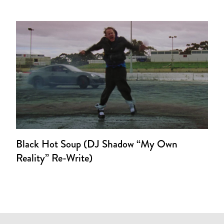
Black Hot Soup (DJ Shadow “My Own
Reality” Re-Write)