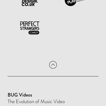
BUG Videos
The Evolution of Music Video