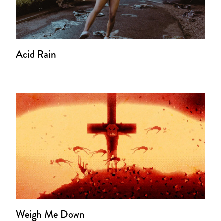
Acid Rain
Weigh Me Down