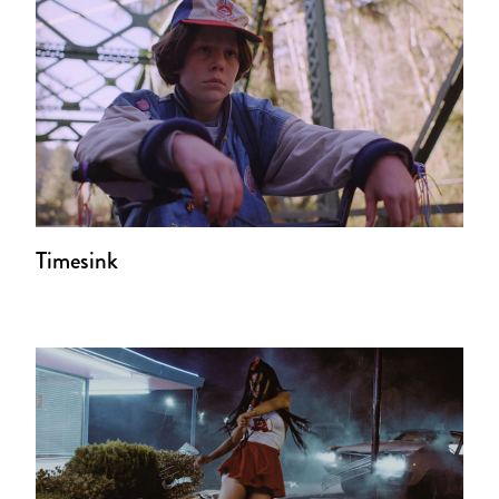
Timesink