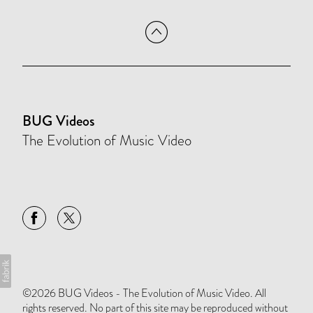
BUG Videos
The Evolution of Music Video
©2026 BUG Videos - The Evolution of Music Video. All
rights reserved. No part of this site may be reproduced without