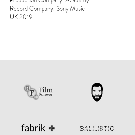
Production Company: Academy
Record Company: Sony Music
UK 2019