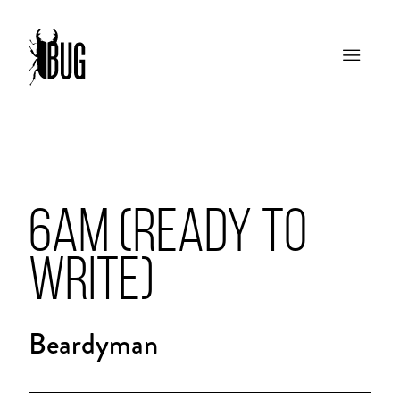
6AM (READY TO
WRITE)
Beardyman