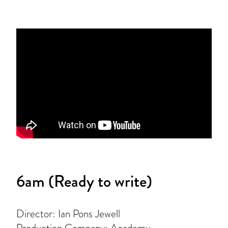
6am (Ready to write)
Director: Ian Pons Jewell