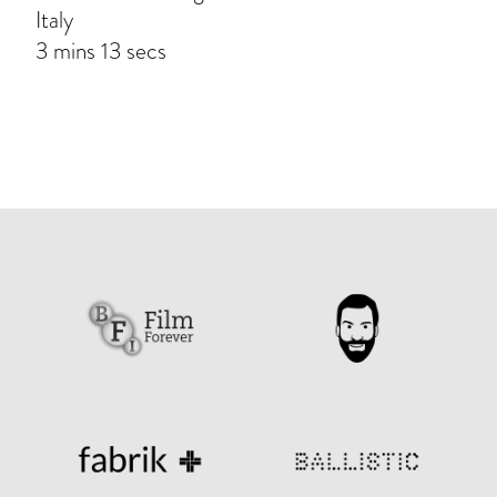
Italy
3 mins 13 secs