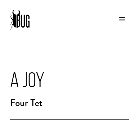
A JOY
Four Tet