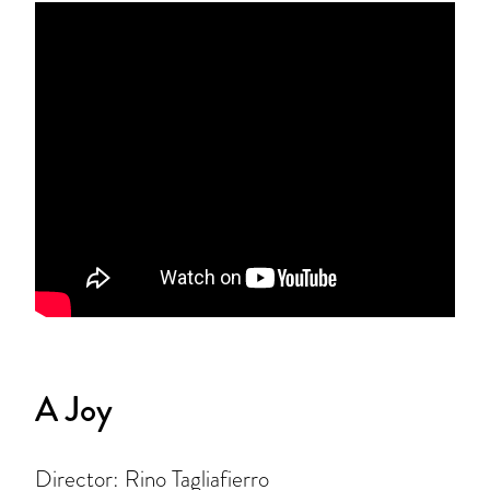
A Joy
Director: Rino Tagliafierro