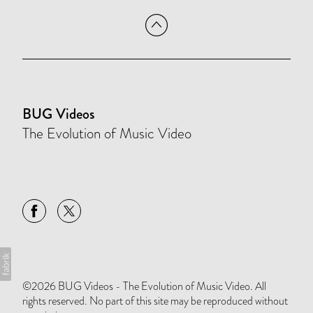
BUG Videos
The Evolution of Music Video
©2026 BUG Videos - The Evolution of Music Video. All
rights reserved. No part of this site may be reproduced without