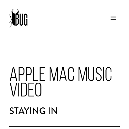
APPLE MAC MUSIC
VIDEO
STAYING IN