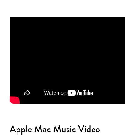
Apple Mac Music Video