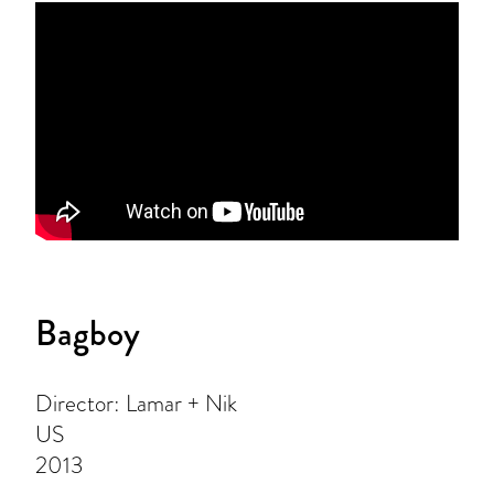
Bagboy
Director: Lamar + Nik
US
2013