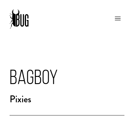
BAGBOY
Pixies