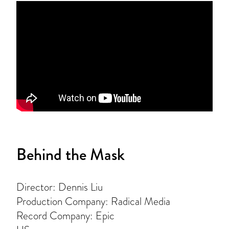
Behind the Mask
Director: Dennis Liu
Production Company: Radical Media
Record Company: Epic