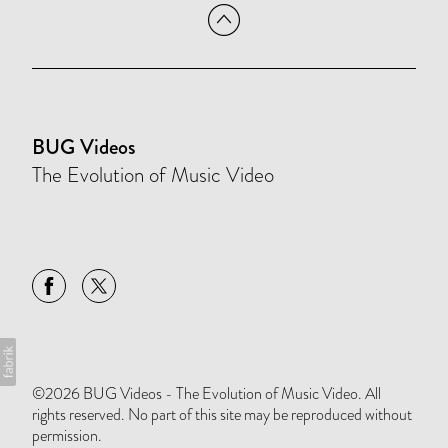
BUG Videos
The Evolution of Music Video
©2026 BUG Videos - The Evolution of Music Video. All
rights reserved. No part of this site may be reproduced without
permission.