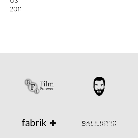
US
2011