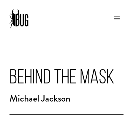
BEHIND THE MASK
Michael Jackson