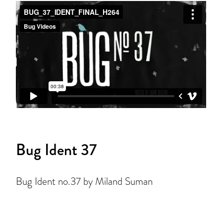
Bug Ident 37
Bug Ident no.37 by Miland Suman