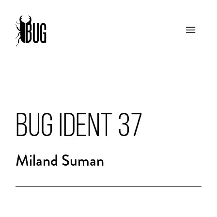
BUG IDENT 37
Miland Suman