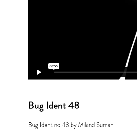
Bug Ident 48
Bug Ident no 48 by Miland Suman