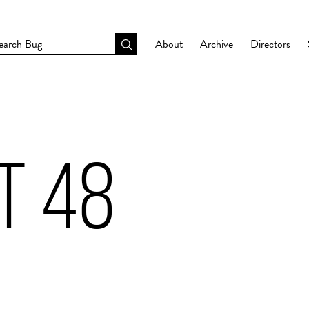
About
Archive
Directors
T 48