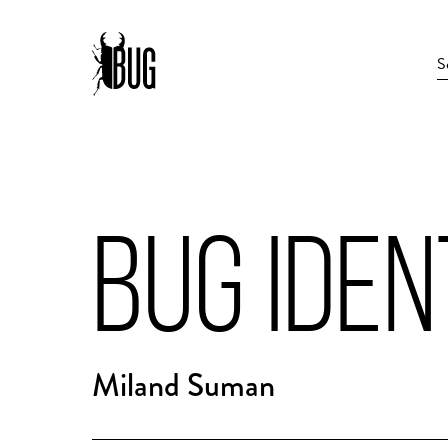
BUG IDEN
Miland Suman