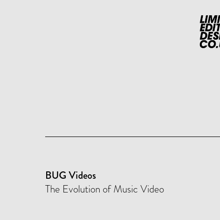
BUG Videos
The Evolution of Music Video