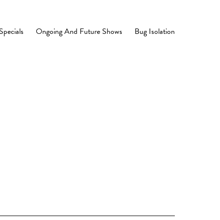
Specials
Ongoing And Future Shows
Bug Isolation