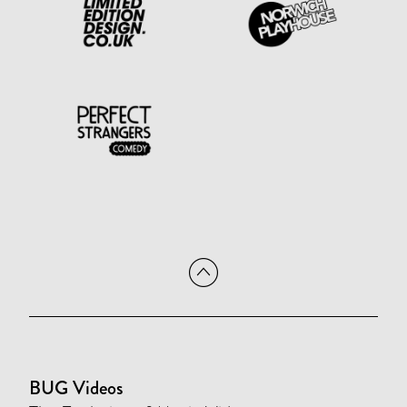
BUG Videos