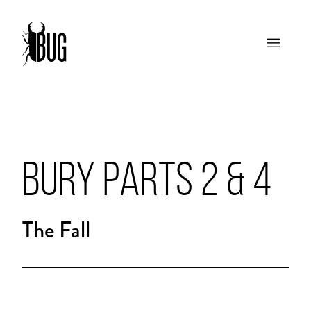
BURY PARTS 2 & 4
The Fall