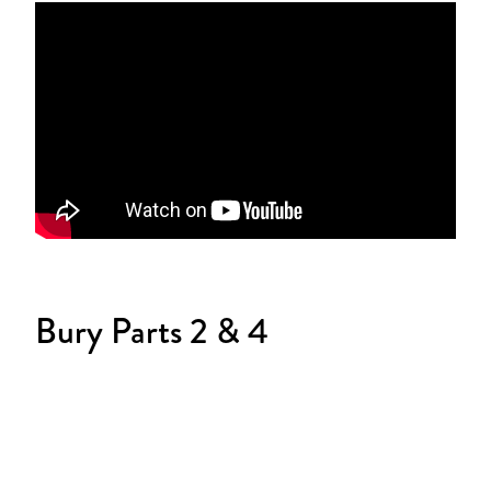
Bury Parts 2 & 4