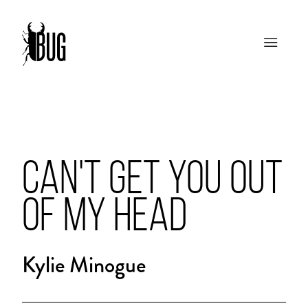
CAN'T GET YOU OUT
OF MY HEAD
Kylie Minogue