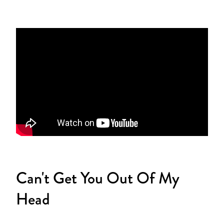
Can't Get You Out Of My
Head