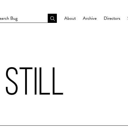
About
Archive
Directors
 STILL