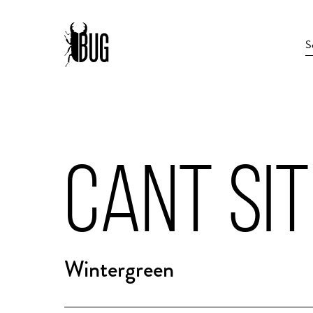
CANT SIT
Wintergreen