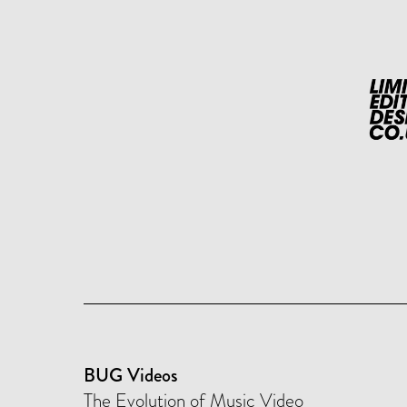
BUG Videos
The Evolution of Music Video