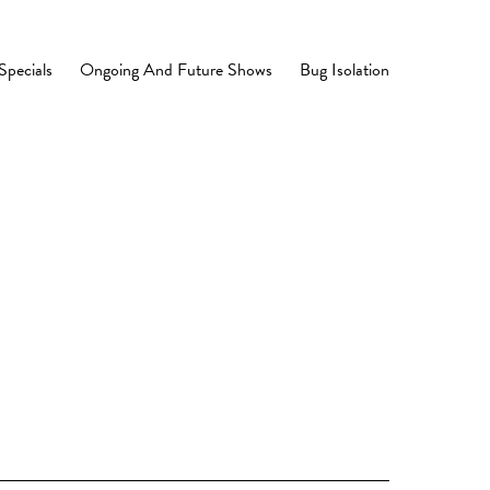
Specials
Ongoing And Future Shows
Bug Isolation