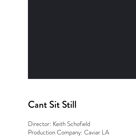
Cant Sit Still
Director: Keith Schofield
Production Company: Caviar LA