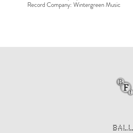
Record Company: Wintergreen Music