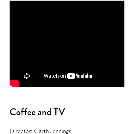
Coffee and TV
Director: Garth Jennings