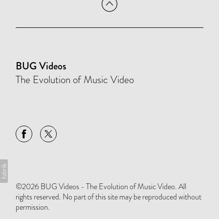
BUG Videos
The Evolution of Music Video
©2026 BUG Videos - The Evolution of Music Video. All
rights reserved. No part of this site may be reproduced without
permission.