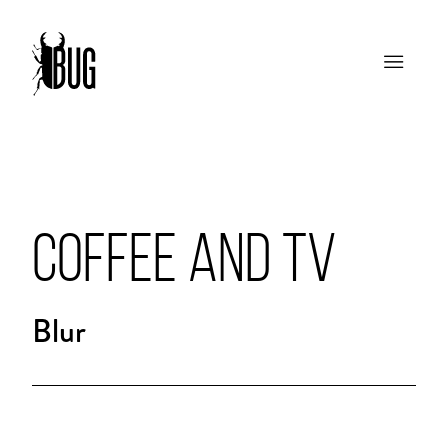
COFFEE AND TV
Blur