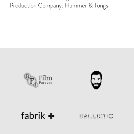
Production Company: Hammer & Tongs