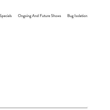
Specials
Ongoing And Future Shows
Bug Isolation