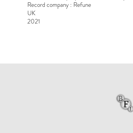
Record company : Refune
UK
2021