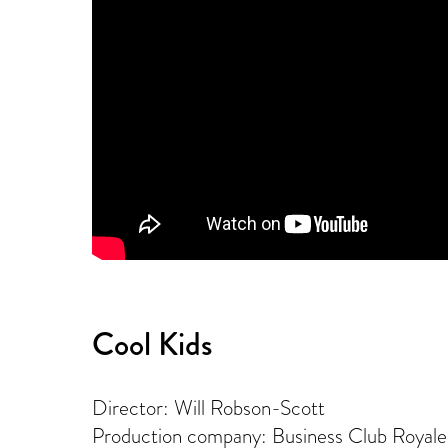
Cool Kids
Director: Will Robson-Scott
Production company: Business Club Royale