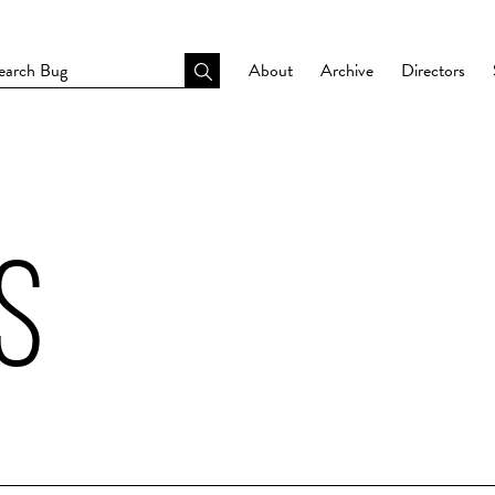
About
Archive
Directors
S