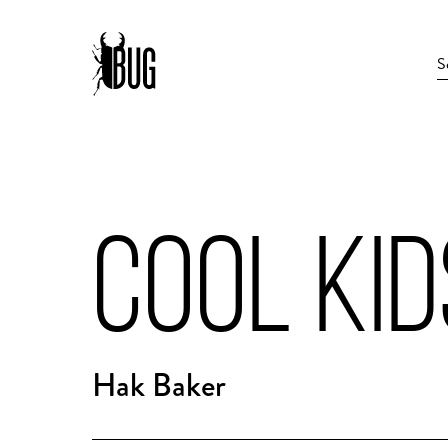
COOL KID
Hak Baker