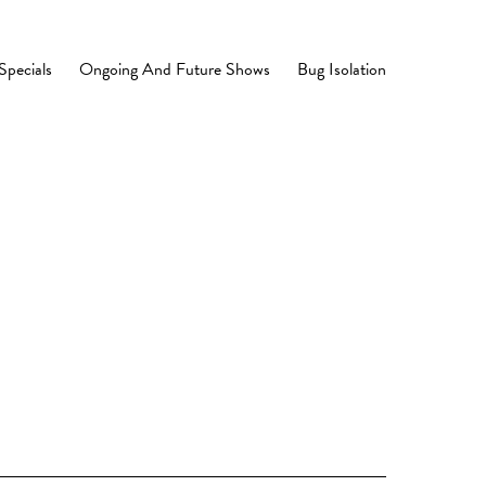
Specials
Ongoing And Future Shows
Bug Isolation