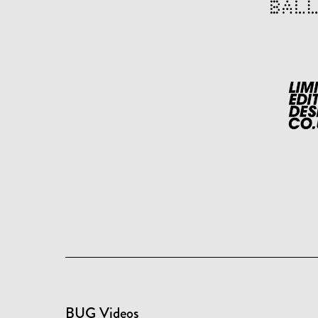
BUG Videos