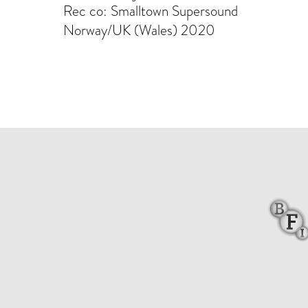
Rec co: Smalltown Supersound
Norway/UK (Wales) 2020