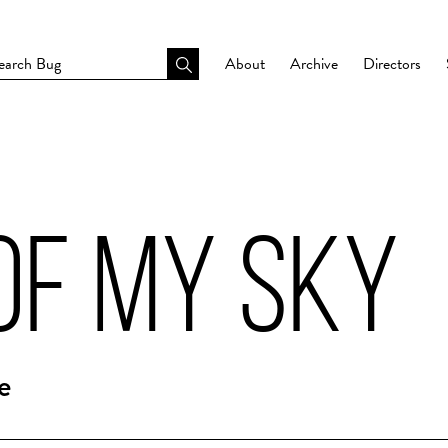
About
Archive
Directors
OF MY SKY
e