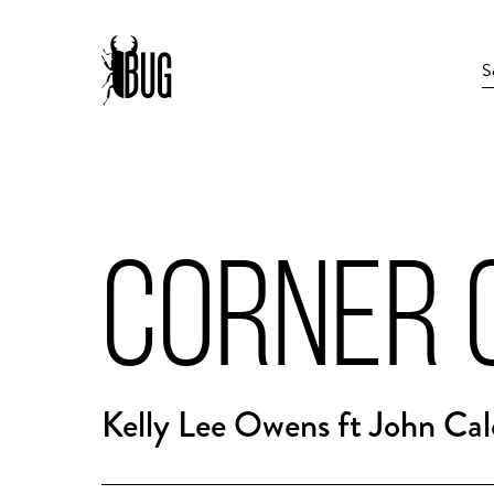
CORNER 
Kelly Lee Owens ft John Cal