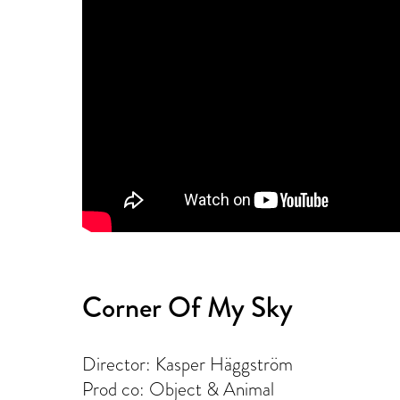
Corner Of My Sky
Director: Kasper Häggström
Prod co: Object & Animal