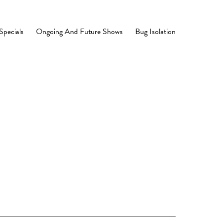
Specials
Ongoing And Future Shows
Bug Isolation