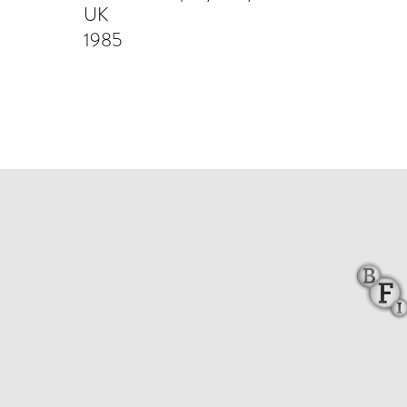
UK
1985