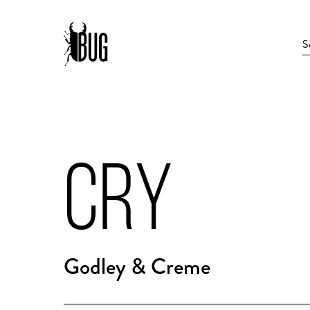
CRY
Godley & Creme