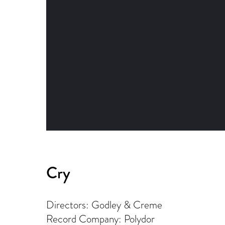
Cry
Directors: Godley & Creme
Record Company: Polydor