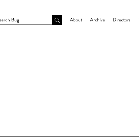
About
Archive
Directors