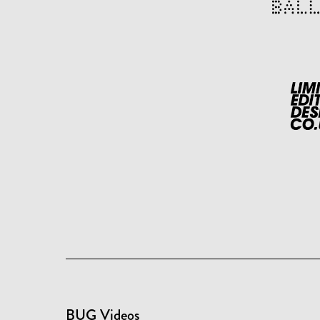
BUG Videos