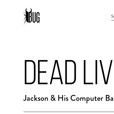
DEAD LIV
Jackson & His Computer Ban