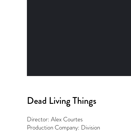
Dead Living Things
Director: Alex Courtes
Production Company: Division