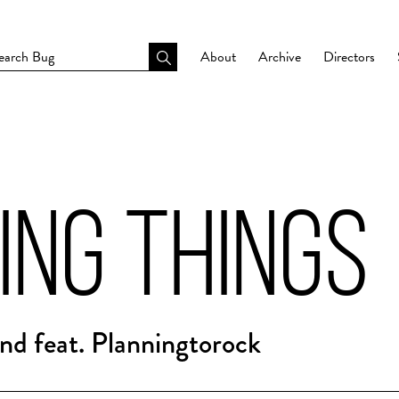
About
Archive
Directors
ING THINGS
d feat. Planningtorock