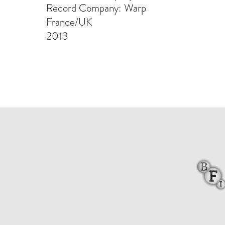
Record Company: Warp
France/UK
2013