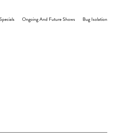
Specials
Ongoing And Future Shows
Bug Isolation