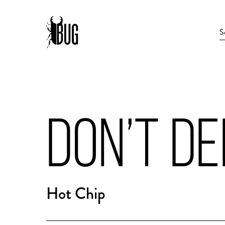
DON’T D
Hot Chip