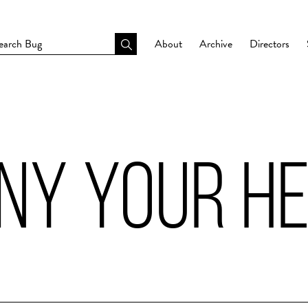
About
Archive
Directors
ENY YOUR H