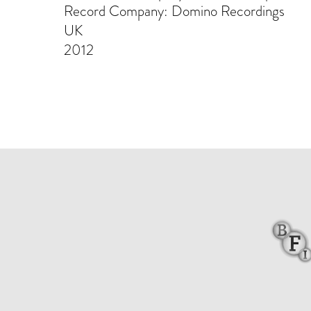
Record Company: Domino Recordings
UK
2012