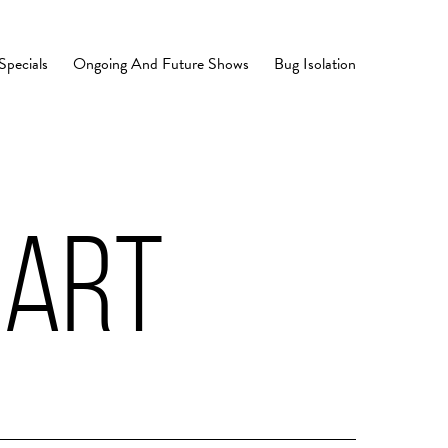
Specials
Ongoing And Future Shows
Bug Isolation
EART