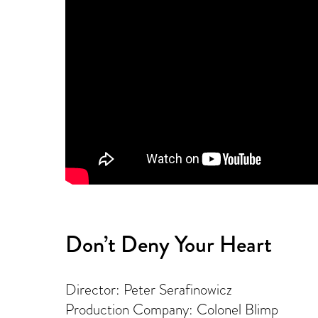
Don’t Deny Your Heart
Director: Peter Serafinowicz
Production Company: Colonel Blimp