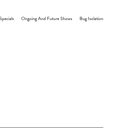
Specials
Ongoing And Future Shows
Bug Isolation