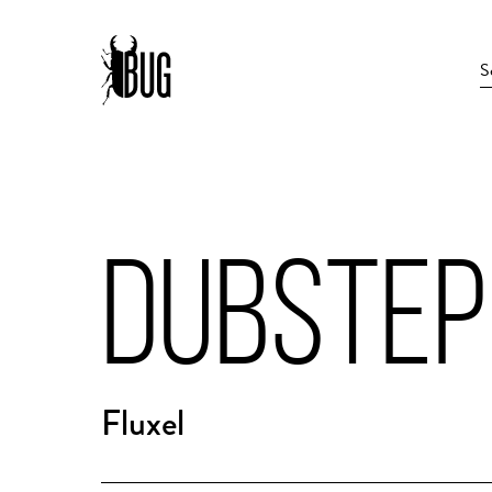
DUBSTEP
Fluxel