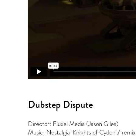
Dubstep Dispute
Director: Fluxel Media (Jason Giles)
Music: Nostalgia ‘Knights of Cydonia’ remix