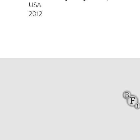
USA
2012