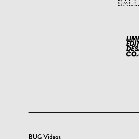
BUG Videos