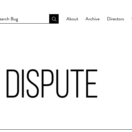
About
Archive
Directors
 DISPUTE