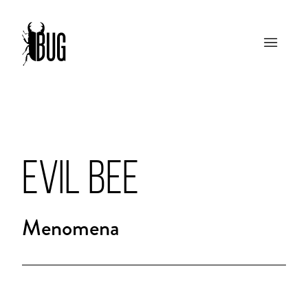
EVIL BEE
Menomena