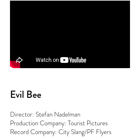
Evil Bee
Director: Stefan Nadelman
Production Company: Tourist Pictures
Record Company: City Slang/PF Flyers