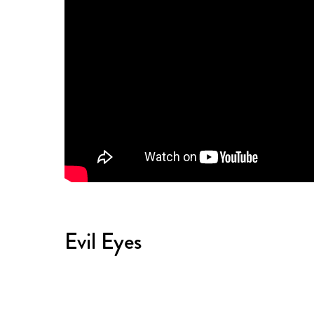
Evil Eyes