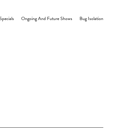
Specials
Ongoing And Future Shows
Bug Isolation