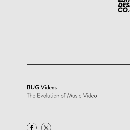
BUG Videos
The Evolution of Music Video