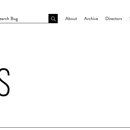
About
Archive
Directors
S