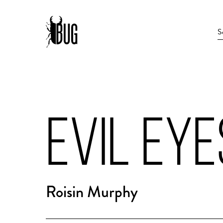
EVIL EYE
Roisin Murphy