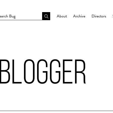
About
Archive
Directors
 BLOGGER