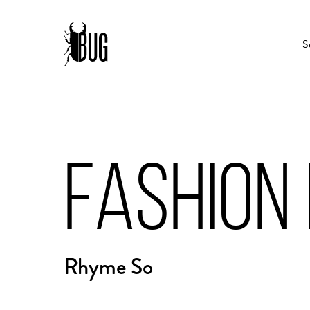
FASHION
Rhyme So