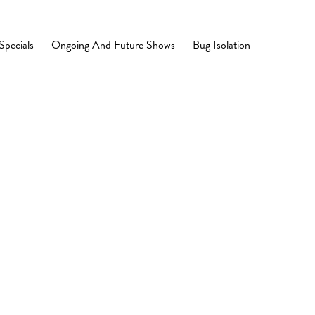
Specials
Ongoing And Future Shows
Bug Isolation