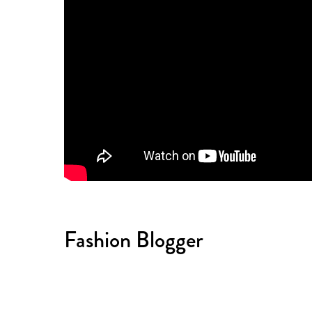
Fashion Blogger