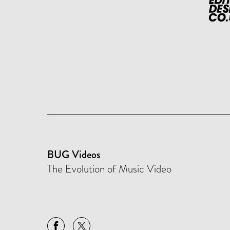
BUG Videos
The Evolution of Music Video