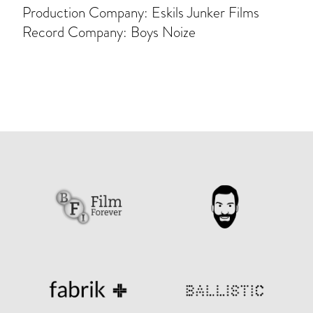
Production Company: Eskils Junker Films
Record Company: Boys Noize