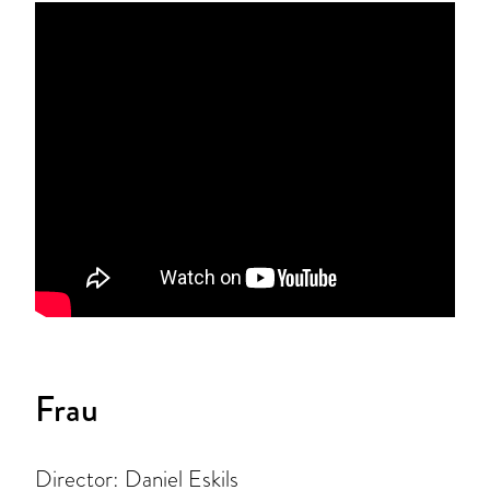
Frau
Director: Daniel Eskils