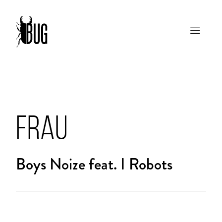
FRAU
Boys Noize feat. I Robots