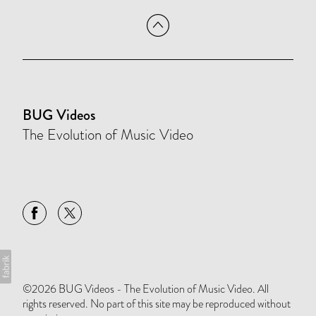
BUG Videos
The Evolution of Music Video
©2026 BUG Videos - The Evolution of Music Video. All
rights reserved. No part of this site may be reproduced without