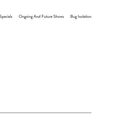
Specials
Ongoing And Future Shows
Bug Isolation