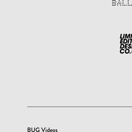
BUG Videos