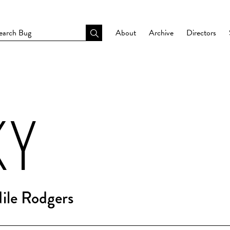
About
Archive
Directors
KY
Nile Rodgers