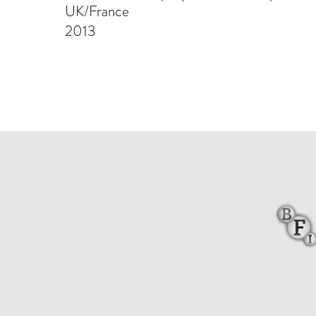
UK/France
2013