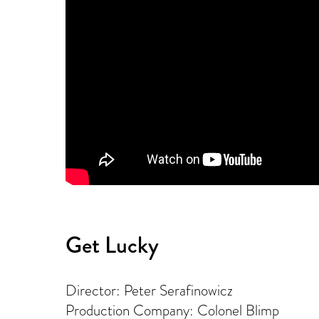
Get Lucky
Director: Peter Serafinowicz
Production Company: Colonel Blimp