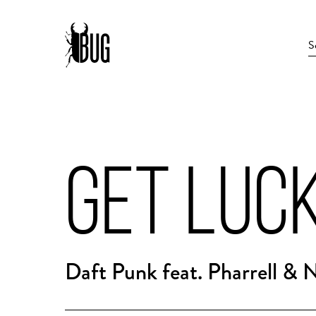
GET LUC
Daft Punk feat. Pharrell & 