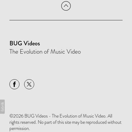
BUG Videos
The Evolution of Music Video
©2026 BUG Videos - The Evolution of Music Video. All
rights reserved. No part of this site may be reproduced without
permission.