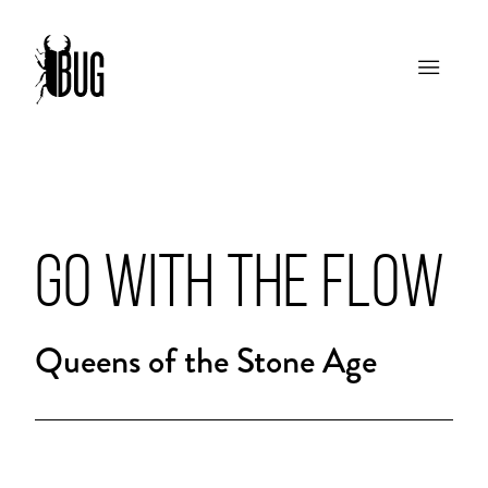
GO WITH THE FLOW
Queens of the Stone Age