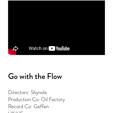
Go with the Flow
Directors: Shynola
Production Co: Oil Factory
Record Co: Geffen