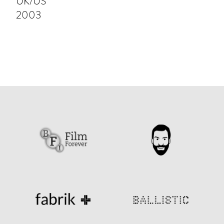
UK/US
2003