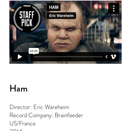
Ham
Director: Eric Wareheim
Record Company: Brainfeeder
US/France