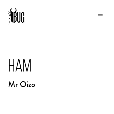
HAM
Mr Oizo