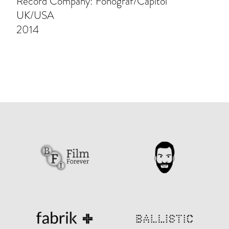
Record Company: Fonograf/Capitol
UK/USA
2014