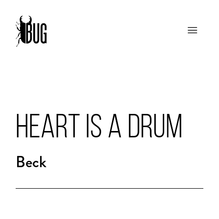
HEART IS A DRUM
Beck