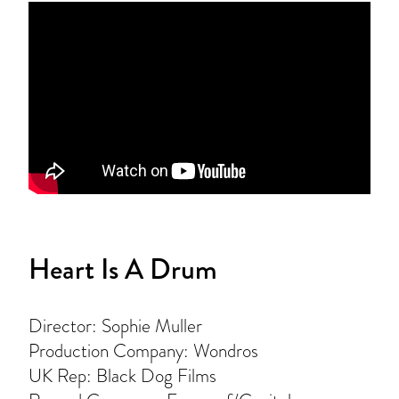
Heart Is A Drum
Director: Sophie Muller
Production Company: Wondros
UK Rep: Black Dog Films