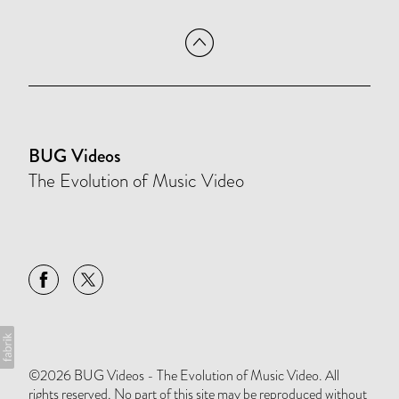
BUG Videos
The Evolution of Music Video
©2026 BUG Videos - The Evolution of Music Video. All
rights reserved. No part of this site may be reproduced without