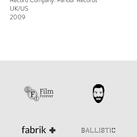
Record Company: Parlour Records
UK/US
2009