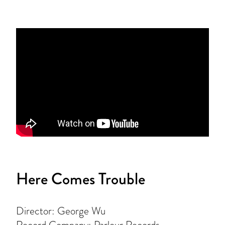
Here Comes Trouble
Director: George Wu