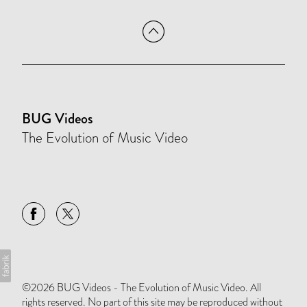
BUG Videos
The Evolution of Music Video
©2026 BUG Videos - The Evolution of Music Video. All
rights reserved. No part of this site may be reproduced without