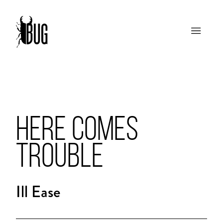
HERE COMES
TROUBLE
Ill Ease