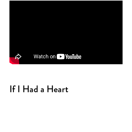
If I Had a Heart