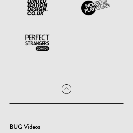
BUG Videos