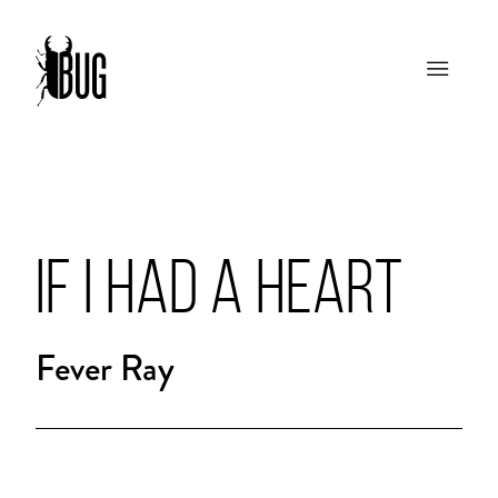
IF I HAD A HEART
Fever Ray