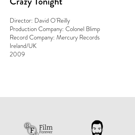
Crazy Tonight
Director: David O'Reilly
Production Company: Colonel Blimp
Record Company: Mercury Records
Ireland/UK
2009