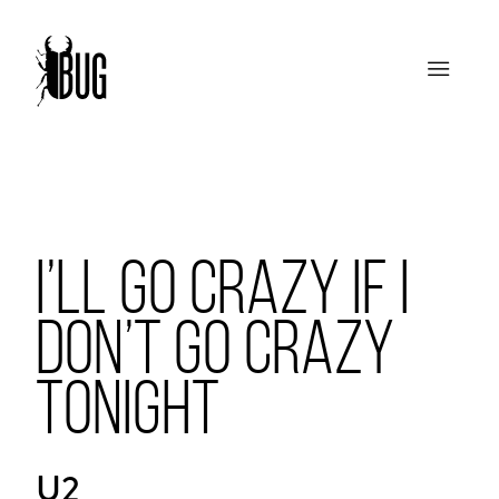
I’LL GO CRAZY IF I
DON’T GO CRAZY
TONIGHT
U2