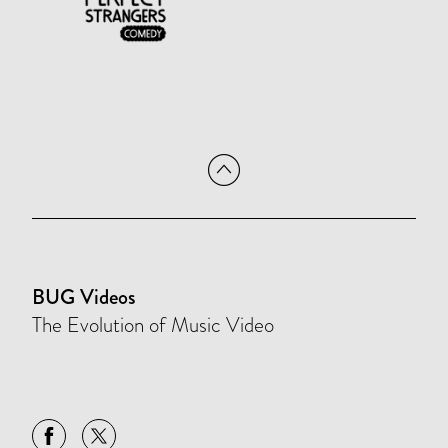
BUG Videos
The Evolution of Music Video