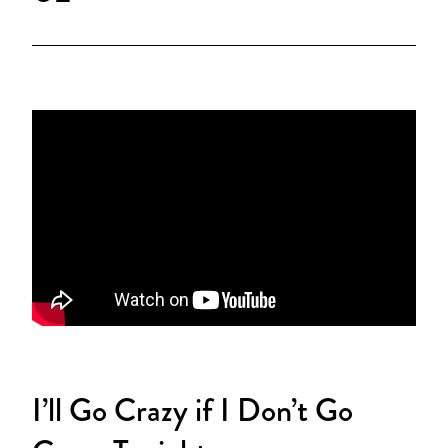
I’ll Go Crazy if I Don’t Go