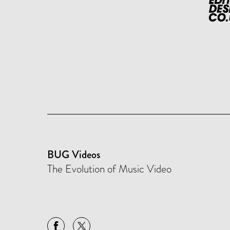
BUG Videos
The Evolution of Music Video