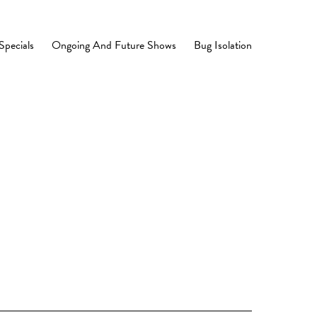
Specials
Ongoing And Future Shows
Bug Isolation