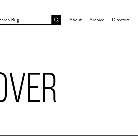
About
Archive
Directors
 OVER