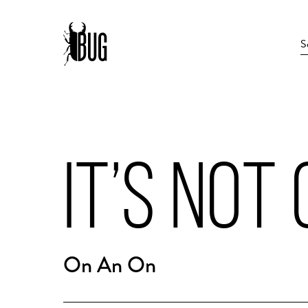
IT’S NOT
On An On