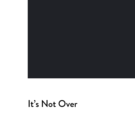
It’s Not Over