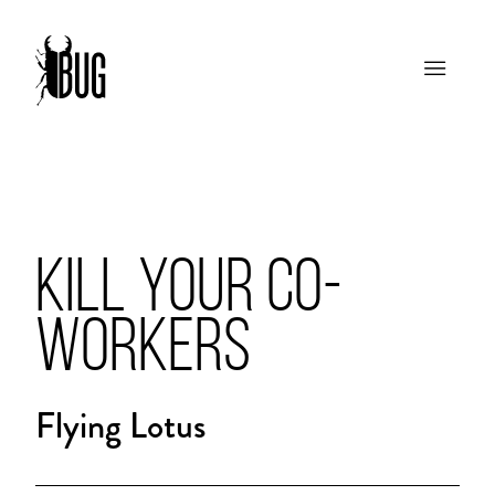
KILL YOUR CO-
WORKERS
Flying Lotus