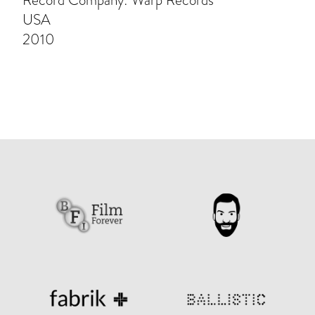
Record Company: Warp Records
USA
2010