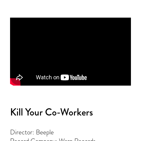
Kill Your Co-Workers
Director: Beeple