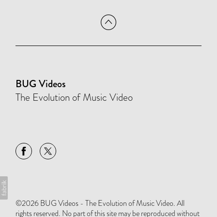
BUG Videos
The Evolution of Music Video
©2026 BUG Videos - The Evolution of Music Video. All
rights reserved. No part of this site may be reproduced without