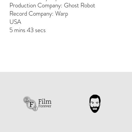
Production Company: Ghost Robot
Record Company: Warp
USA
5 mins 43 secs