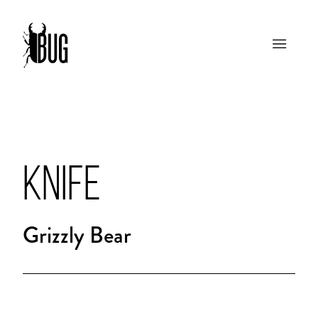
KNIFE
Grizzly Bear