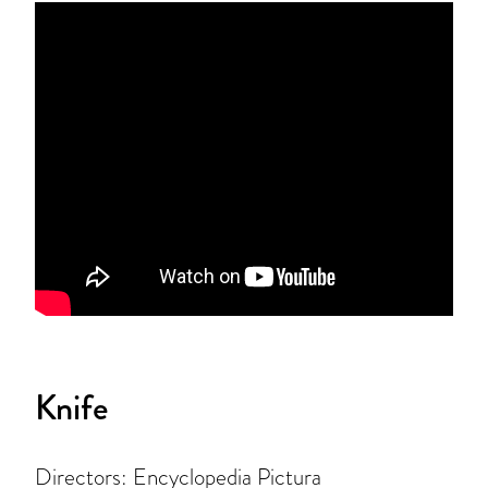
Knife
Directors: Encyclopedia Pictura