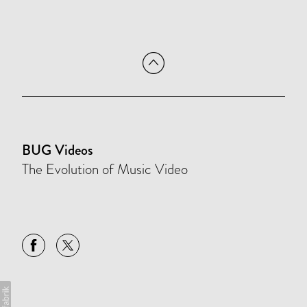
BUG Videos
The Evolution of Music Video