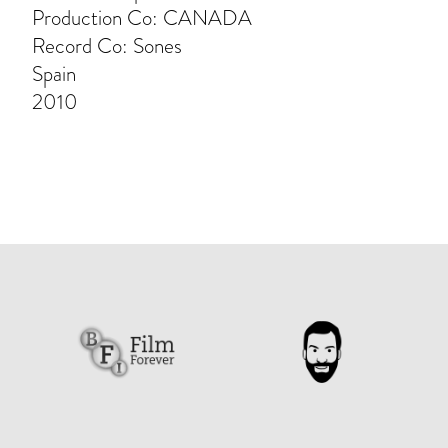
Production Co: CANADA
Record Co: Sones
Spain
2010