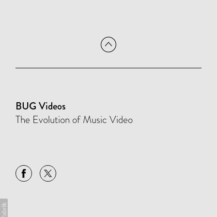
BUG Videos
The Evolution of Music Video