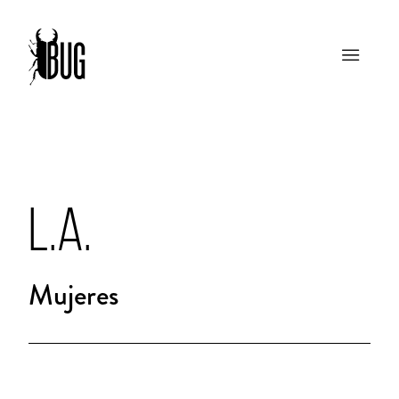
L.A.
Mujeres