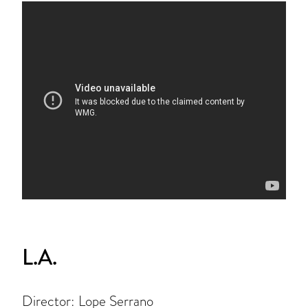
L.A.
Director: Lope Serrano