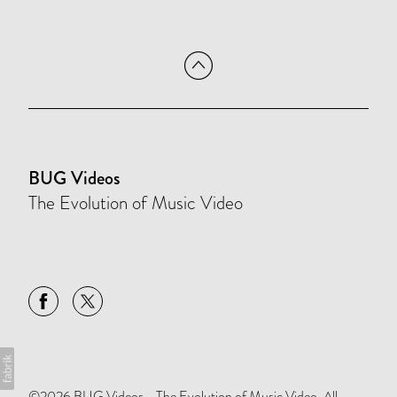
BUG Videos
The Evolution of Music Video
©2026 BUG Videos - The Evolution of Music Video. All