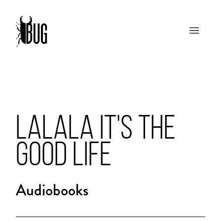
LALALA IT'S THE
GOOD LIFE
Audiobooks