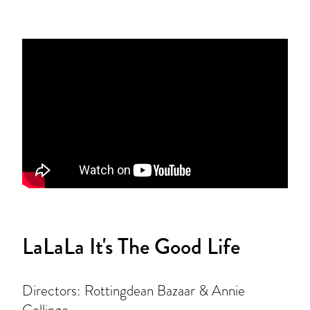
LaLaLa It's The Good Life
Directors: Rottingdean Bazaar & Annie