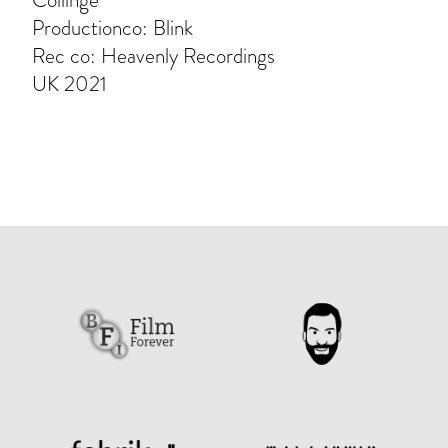
Collinge
Productionco: Blink
Rec co: Heavenly Recordings
UK 2021