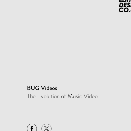
BUG Videos
The Evolution of Music Video