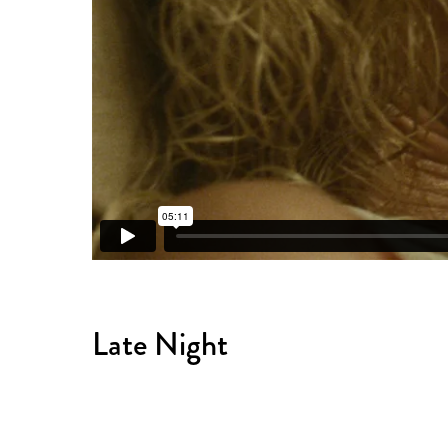
Late Night