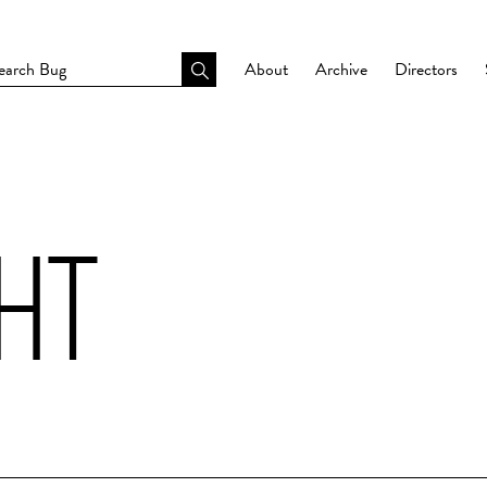
About
Archive
Directors
GHT