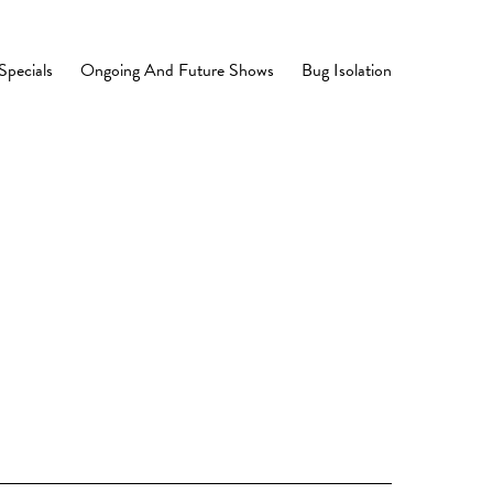
Specials
Ongoing And Future Shows
Bug Isolation