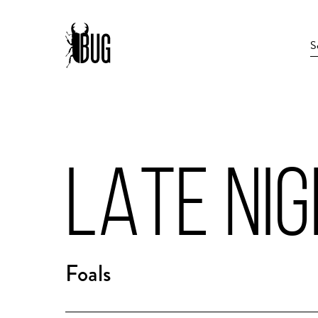
LATE NI
Foals