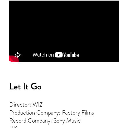
Let It Go
Director: WIZ
Production Company: Factory Films
Record Company: Sony Music