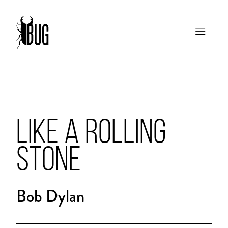
LIKE A ROLLING
STONE
Bob Dylan