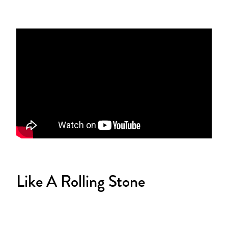
Like A Rolling Stone