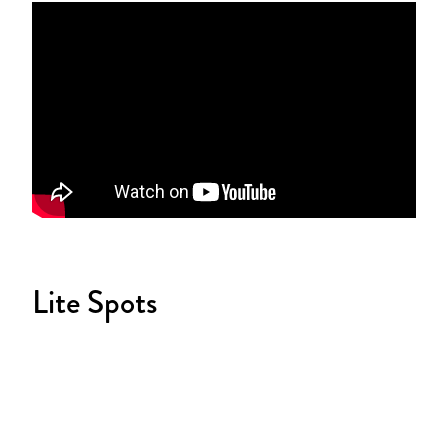
Lite Spots