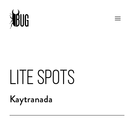
LITE SPOTS
Kaytranada