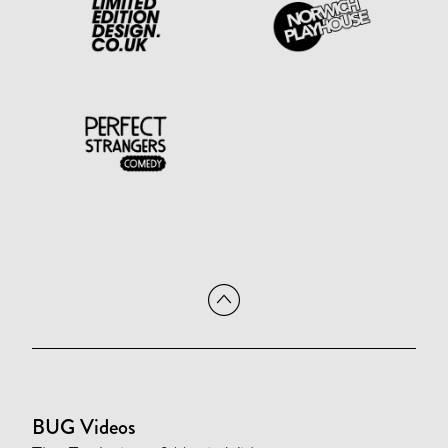
BUG Videos