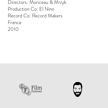
Directors: Moriceau & Mrzyk
Production Co: El Nino
Record Co: Record Makers
France
2010