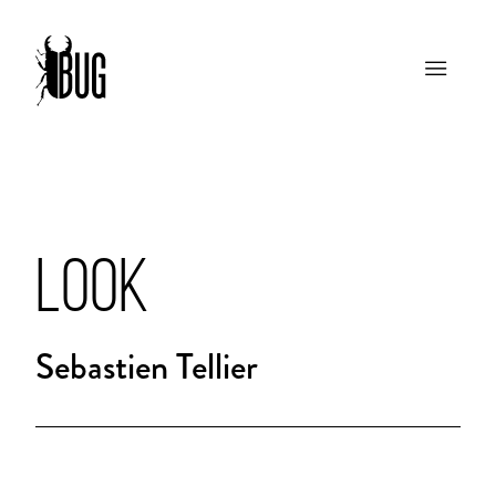
LOOK
Sebastien Tellier