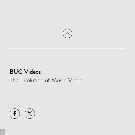
BUG Videos
The Evolution of Music Video