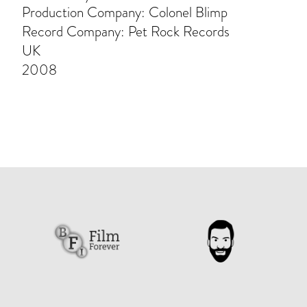
Production Company: Colonel Blimp
Record Company: Pet Rock Records
UK
2008