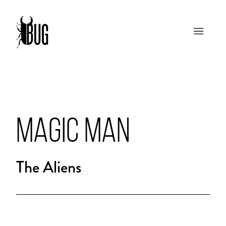
MAGIC MAN
The Aliens