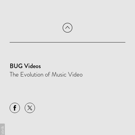
BUG Videos
The Evolution of Music Video