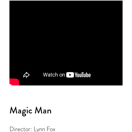
Magic Man
Director: Lynn Fox