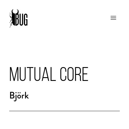
MUTUAL CORE
Björk