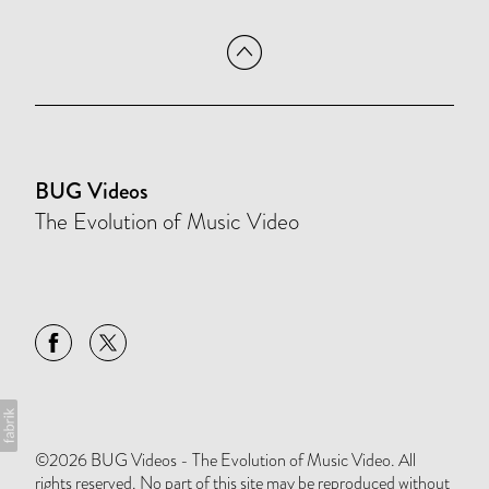
BUG Videos
The Evolution of Music Video
©2026 BUG Videos - The Evolution of Music Video. All
rights reserved. No part of this site may be reproduced without