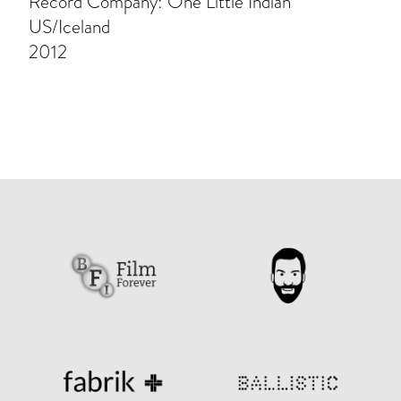
Record Company: One Little Indian
US/Iceland
2012