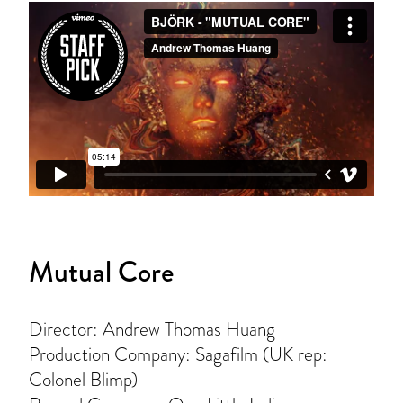
Mutual Core
Director: Andrew Thomas Huang
Production Company: Sagafilm (UK rep:
Colonel Blimp)