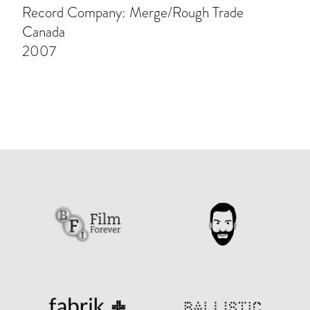
Record Company: Merge/Rough Trade
Canada
2007