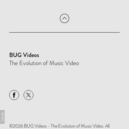
BUG Videos
The Evolution of Music Video
©2026 BUG Videos - The Evolution of Music Video. All