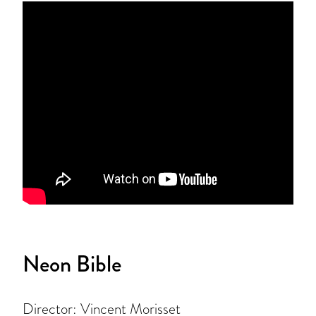
Neon Bible
Director: Vincent Morisset