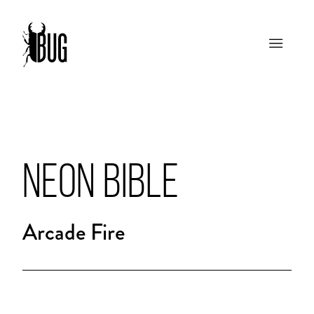
NEON BIBLE
Arcade Fire