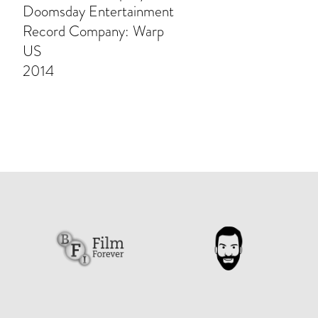
Doomsday Entertainment
Record Company: Warp
US
2014