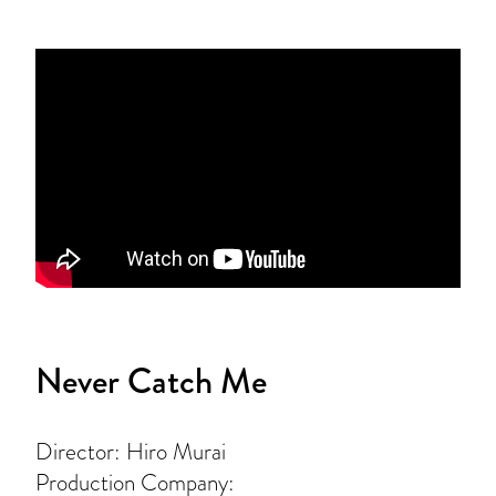
Never Catch Me
Director: Hiro Murai
Production Company: