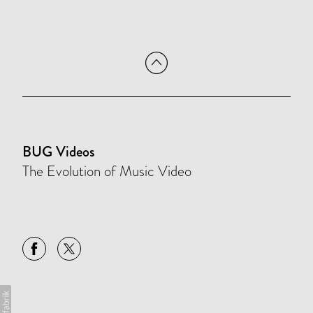
BUG Videos
The Evolution of Music Video