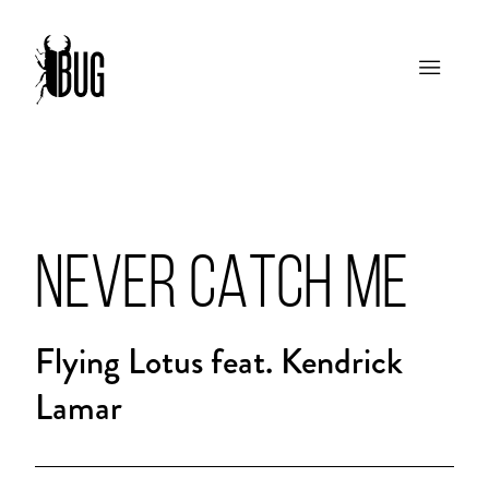
NEVER CATCH ME
Flying Lotus feat. Kendrick
Lamar