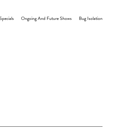
Specials
Ongoing And Future Shows
Bug Isolation