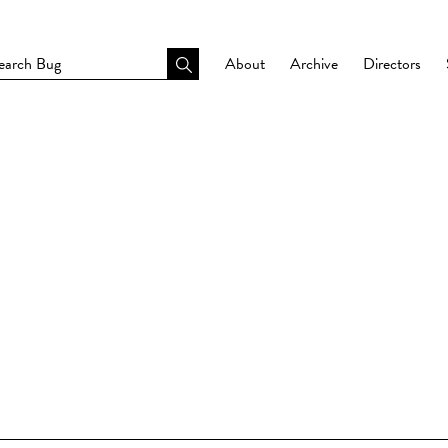
About
Archive
Directors