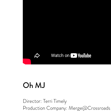
Oh MJ
Director: Terri Timely
Production Company: Merge@Crossroads