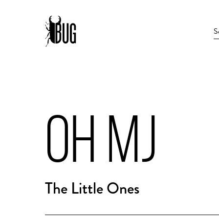
OH MJ
The Little Ones