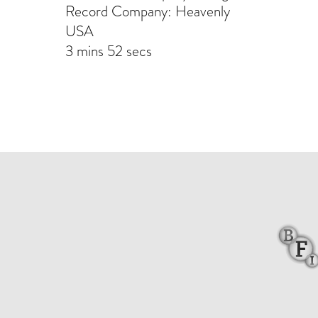
Record Company: Heavenly
USA
3 mins 52 secs