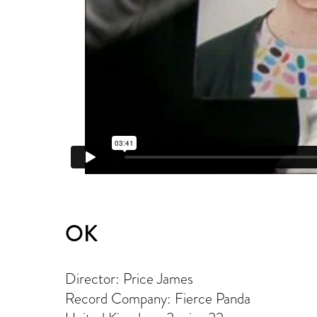
OK
Director: Price James
Record Company: Fierce Panda