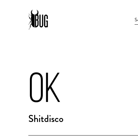
OK
Shitdisco