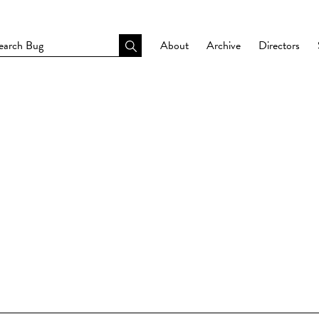
About
Archive
Directors