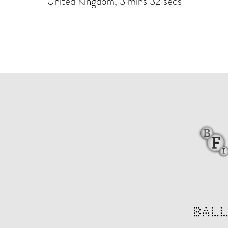
United Kingdom, 3 mins 32 secs