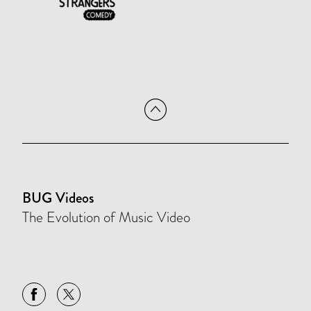
BUG Videos
The Evolution of Music Video