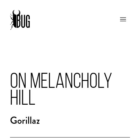
ON MELANCHOLY
HILL
Gorillaz