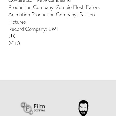
Co-director: Pete Candeland
Production Company: Zombie Flesh Eaters
Animation Production Company: Passion
Pictures
Record Company: EMI
UK
2010