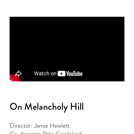
On Melancholy Hill
Director: Jamie Hewlett