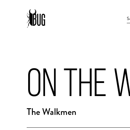
ON THE 
The Walkmen