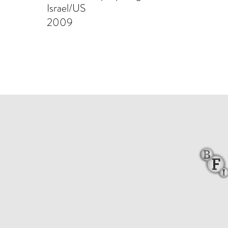
Israel/US
2009