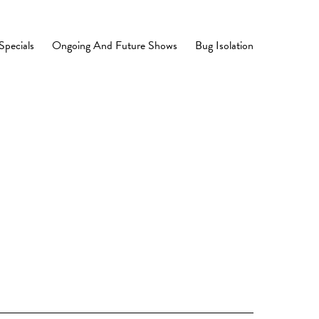
Specials
Ongoing And Future Shows
Bug Isolation