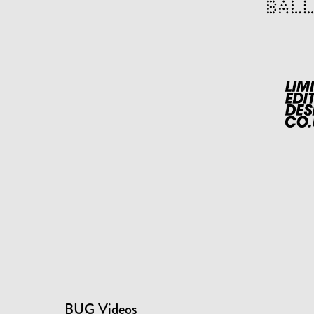
BUG Videos