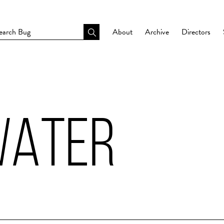
About
Archive
Directors
WATER