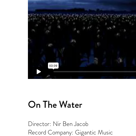
On The Water
Director: Nir Ben Jacob
Record Company: Gigantic Music